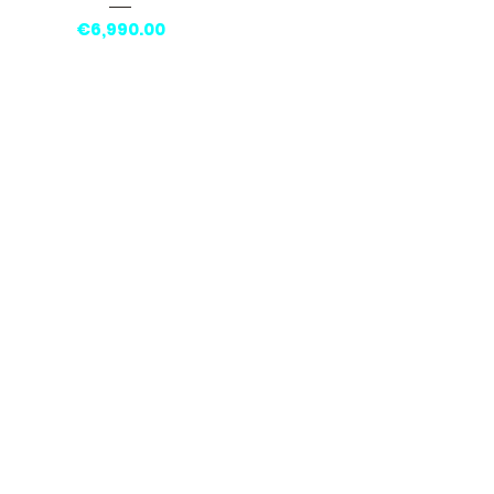
Price
€6,990.00