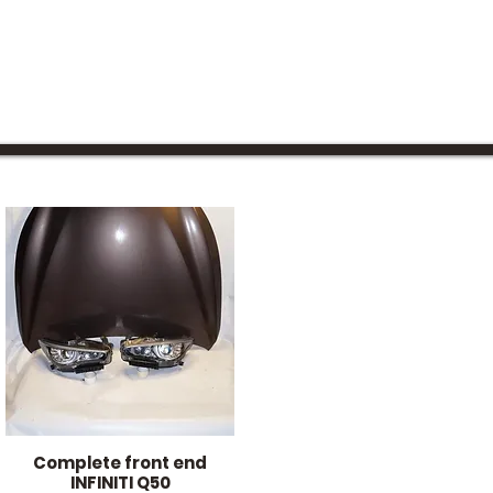
Complete front end
Quick View
INFINITI Q50