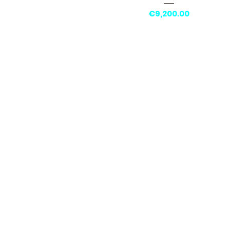
Price
€9,200.00