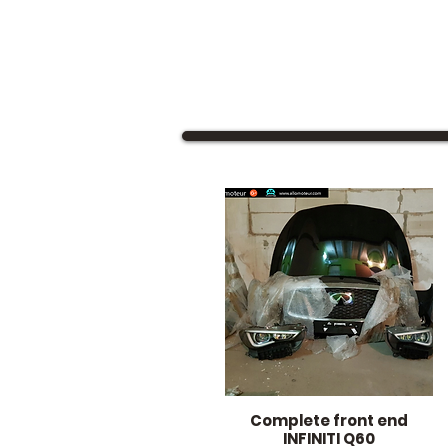
Complete front end
Quick View
INFINITI Q60