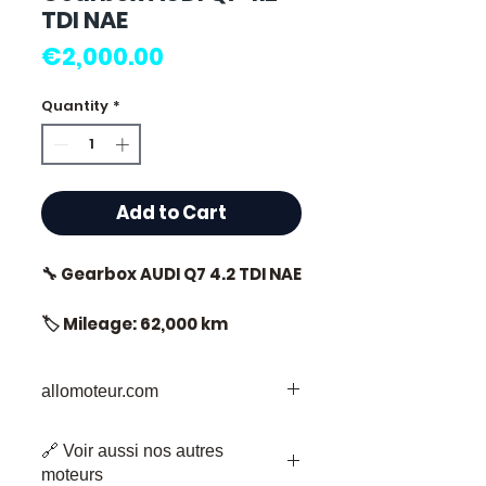
TDI NAE
Price
€2,000.00
Quantity
*
Add to Cart
🔧 Gearbox AUDI Q7 4.2 TDI NAE
🏷️ Mileage: 62,000 km
certified
allomoteur.com
Your Trusted Destination for Used
⭐ Why choose
🔗 Voir aussi nos autres
Engine Parts
Allomoteur.com?
moteurs
Welcome to Allomoteur.com, your