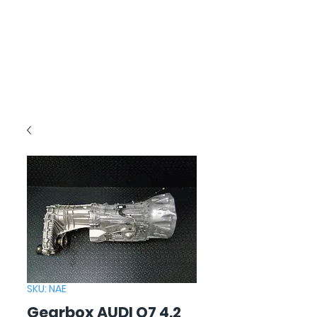
SKU: NAE
Gearbox AUDI Q7 4.2