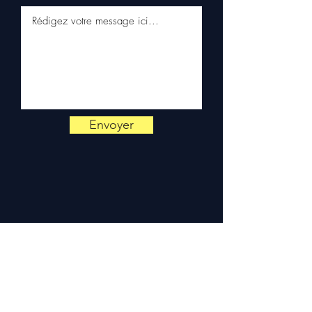
on
+33 6 38 71 66 54
(WhatsApp available) —
Monday to Friday, 9am-6pm.
Envoyer