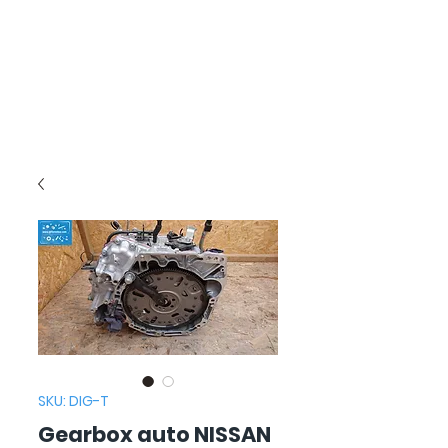
SKU: DIG-T
Gearbox auto NISSAN