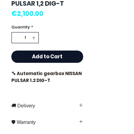
PULSAR 1,2 DIG-T
Price
€2,100.00
Quantity
*
Add to Cart
🔧 Automatic gearbox NISSAN
PULSAR 1.2 DIG-T
🚚 Delivery
⭐ Why choose
Allomoteur.com?
Fast delivery throughout France
🛡️ Warranty
and Europe
French specialist in used
Fedex – for standard shipments
3 months warranty
on all our parts.