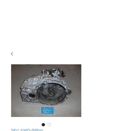
SKU: 4WD-56ba