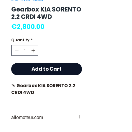
Gearbox KIA SORENTO
2.2 CRDI 4WD
Price
€2,800.00
Quantity
*
Add to Cart
🔧 Gearbox KIA SORENTO 2.2
CRDI 4WD
allomoteur.com
⭐ Why choose
Allomoteur.com ?
Your Trusted Destination for Used