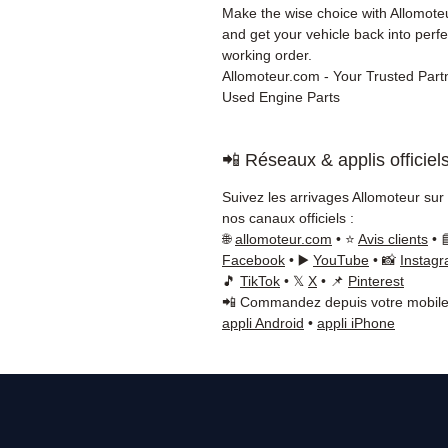
Make the wise choice with Allomot
and get your vehicle back into perfe
working order.
Allomoteur.com - Your Trusted Partn
Used Engine Parts
📲 Réseaux & applis officiel
Suivez les arrivages Allomoteur sur
nos canaux officiels :
🌐
allomoteur.com
• ⭐
Avis clients
• 
Facebook
• ▶️
YouTube
• 📸
Instag
🎵
TikTok
• 𝕏
X
• 📌
Pinterest
📲 Commandez depuis votre mobile
appli Android
•
appli iPhone