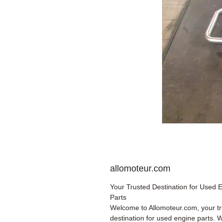
allomoteur.com
Your Trusted Destination for Used 
Parts
Welcome to Allomoteur.com, your t
destination for used engine parts. 