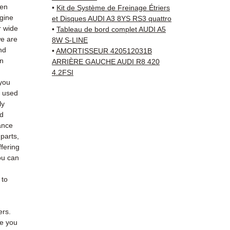
Schenk
hen
•
Kit de Système de Freinage Étriers
✅ Resp
ngine
et Disques AUDI A3 8YS RS3 quattro
Whats
r wide
•
Tableau de bord complet AUDI A5
we are
8W S-LINE
nd
•
AMORTISSEUR 420512031B
📞
Nee
an
ARRIÈRE GAUCHE AUDI R8 420
6 38 71
4.2FSI
— Mond
you
e used
ly
ed
ance
 parts,
fering
ou can
 to
ers.
de you