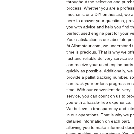
throughout the selection and purch
process. Whether you are a profess
mechanic or a DIY enthusiast, we a
here to answer your questions, pro
you with advice and help you find t
perfect used engine part for your ve
Your satisfaction is our absolute prio
At Allomoteur.com, we understand t
time is precious. That is why we off
fast and reliable delivery service so
can receive your used engine parts
quickly as possible. Additionally, we
provide a pallet tracking number, s
can track your order's progress in r
time. With our convenient delivery
service, you can count on us to pro
you with a hassle-free experience.
We believe in transparency and inte
in our operations. That is why we p
detailed information on each part,
allowing you to make informed deci
when making your purchase. You wil