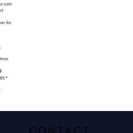
eur.com
ct
er for
s
 tous
📘
ram
•
 :
CONTACT