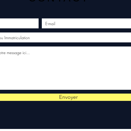
Envoyer