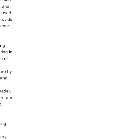
s and
h used
provide
ience
o
ing
ting in
n of
ture by
 and
.
eader,
ore our
d
ding
ery.