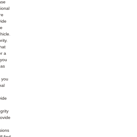
ase
ional
re
vide
he
hicle.
rity.
hat
er a
 you
 as
o you
eal
vide
grity
rovide
sions
l find