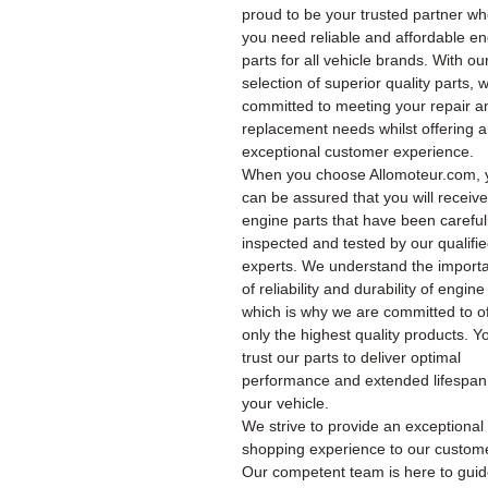
proud to be your trusted partner w
you need reliable and affordable e
parts for all vehicle brands. With ou
selection of superior quality parts, 
committed to meeting your repair a
replacement needs whilst offering 
exceptional customer experience.
When you choose Allomoteur.com, 
can be assured that you will receiv
engine parts that have been careful
inspected and tested by our qualifi
experts. We understand the import
of reliability and durability of engine
which is why we are committed to of
only the highest quality products. Y
trust our parts to deliver optimal
performance and extended lifespan
your vehicle.
We strive to provide an exceptional
shopping experience to our custom
Our competent team is here to gui