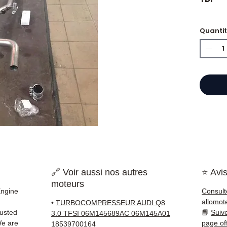
Quanti
⭐ Why
French
engine
Allom
catalo
refere
mechan
quickl
and Eu
🔗 Voir aussi nos autres
⭐ Avis
✅ Part
moteurs
before
Engine
Consult
✅ 3-mo
allomot
•
TURBOCOMPRESSEUR AUDI Q8
✅ Fast
rusted
📘
Suiv
3.0 TFSI 06M145689AC 06M145A01
(Fedex
We are
page of
18539700164