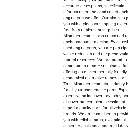
accurate descriptions, specification
information on the condition of eac
engine part we offer. Our aim is to 
you with a pleasant shopping exper
free from unpleasant surprises.
Allomoteur.com is also committed t
environmental protection. By choos
used engine parts, you are participa
waste reduction and the preservatio
natural resources. We are proud to
contribute to a more sustainable fu
offering an environmentally friendly
economical alternative to new parts
Trust Allomoteur.com, the industry l
for all your used engine parts. Expl
extensive online inventory today an
discover our complete selection of
superior quality parts for all vehicle
brands. We are committed to provi
you with reliable parts, exceptional
customer assistance and rapid deliv