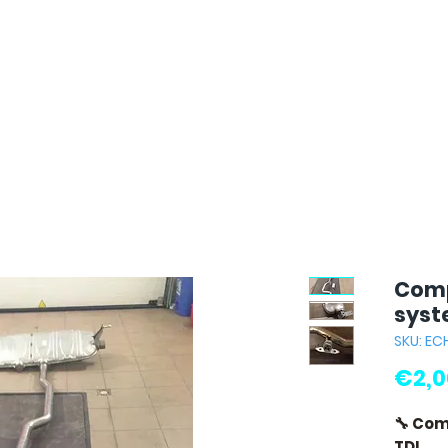
Comp
syst
SKU: E
€2,0
🔧 Com
TDI