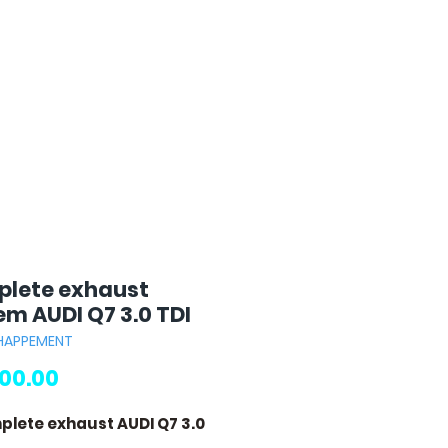
lete exhaust
em AUDI Q7 3.0 TDI
CHAPPEMENT
Price
00.00
plete exhaust AUDI Q7 3.0