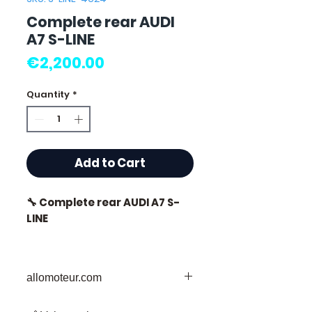
Complete rear AUDI
A7 S-LINE
Price
€2,200.00
Quantity
*
Add to Cart
🔧 Complete rear AUDI A7 S-
LINE
allomoteur.com
⭐ Why choose
Allomoteur.com?
Your Trusted Destination for Used