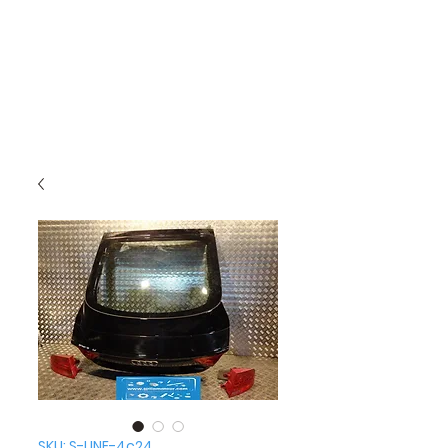
SKU: S-LINE-4c24