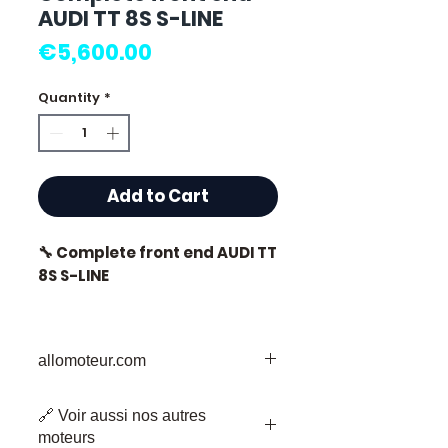
AUDI TT 8S S-LINE
Price
€5,600.00
Quantity
*
Add to Cart
🔧 Complete front end AUDI TT
8S S-LINE
allomoteur.com
⭐ Why choose
Allomoteur.com?
Your Trusted Destination for Used
🔗 Voir aussi nos autres
Engine Parts
French specialist in second-
moteurs
Welcome to Allomoteur.com, your