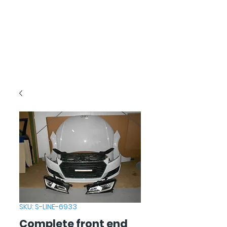
SKU: S-LINE-6933
Complete front end