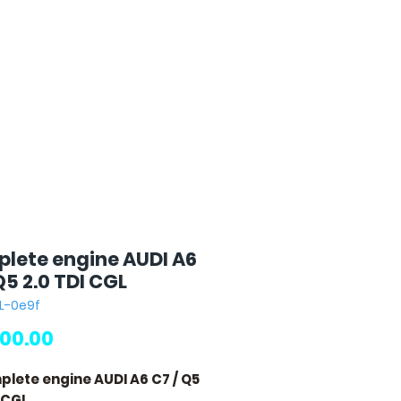
lete engine AUDI A6
Q5 2.0 TDI CGL
L-0e9f
Price
00.00
plete engine AUDI A6 C7 / Q5
I CGL