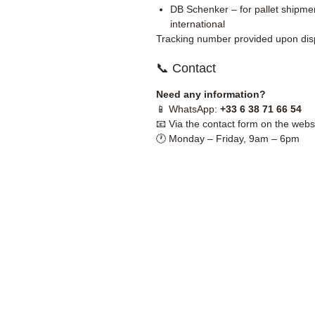
DB Schenker – for pallet shipmen
international
Tracking number provided upon dis
📞 Contact
Need any information?
📱 WhatsApp:
+33 6 38 71 66 54
📧 Via the contact form on the webs
🕐 Monday – Friday, 9am – 6pm