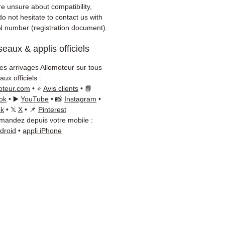
 delivery with tracking
re unsure about compatibility,
 / Kuehne+Nagel / DB
o not hesitate to contact us with
er)
N number (registration document).
onsive customer service via
eaux & applis officiels
App
les arrivages Allomoteur sur tous
d advice?
Contact us on
+33
ux officiels :
 66 54
(WhatsApp available)
oteur.com
• ⭐
Avis clients
• 📘
ay to Friday, 9am-6pm.
ok
• ▶️
YouTube
• 📸
Instagram
•
ok
• 𝕏
X
• 📌
Pinterest
andez depuis votre mobile :
ndroid
•
appli iPhone