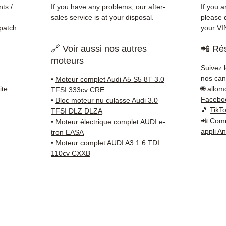
✅ Fast
ts /
If you have any problems, our after-
If you a
(Fedex
sales service is at your disposal.
please d
Schenk
patch.
your VI
✅ Resp
🔗 Voir aussi nos autres
📲 Rés
Whats
moteurs
Suivez 
📞
Nee
nos cana
•
Moteur complet Audi A5 S5 8T 3.0
6 38 71
ite
🌐
allom
TFSI 333cv CRE
— Mond
Facebo
•
Bloc moteur nu culasse Audi 3.0
🎵
TikT
TFSI DLZ DLZA
📲 Comm
•
Moteur électrique complet AUDI e-
appli A
tron EASA
•
Moteur complet AUDI A3 1.6 TDI
110cv CXXB