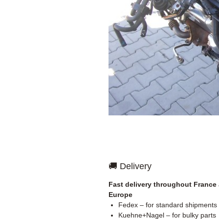
🚚 Delivery
Fast delivery throughout France
Europe
Fedex – for standard shipments
Kuehne+Nagel – for bulky parts