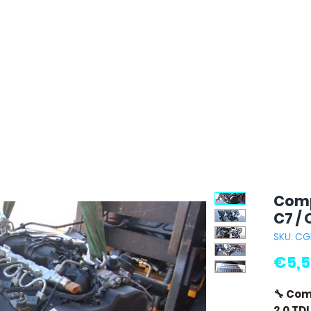
Comp
C7 / 
SKU: CG
€5,5
🔧 Com
2.0 TD