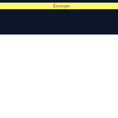
Envoyer