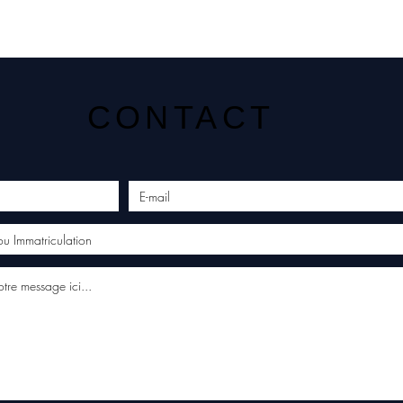
CONTACT