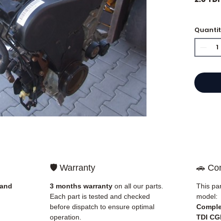
🏷️ Mil
Quanti
⭐ Why 
French
engine
Allom
catalo
refere
mechan
quickl
🛡️ Warranty
🚗 Com
and Eu
 and
3 months warranty
on all our parts.
This par
✅ Part
Each part is tested and checked
model:
before
before dispatch to ensure optimal
Comple
✅ 3-mo
operation.
TDI CG