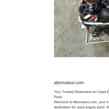
allomoteur.com
Your Trusted Destination for Used 
Parts
Welcome to Allomoteur.com, your t
destination for used engine parts. 