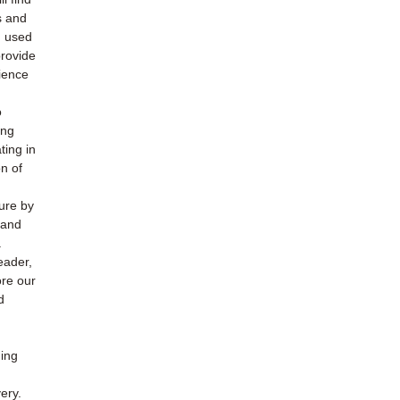
s and
h used
provide
ience
o
ing
ting in
n of
ture by
 and
.
eader,
ore our
d
ding
ery.