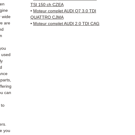
✅ Resp
hen
TSI 150 ch CZEA
Whats
ngine
•
Moteur complet AUDI Q7 3.0 TDI
r wide
QUATTRO CJMA
we are
📞
Nee
•
Moteur complet AUDI 2.0 TDI CAG
nd
6 38 71
an
— Mond
you
e used
ly
ed
ance
 parts,
fering
ou can
 to
ers.
de you