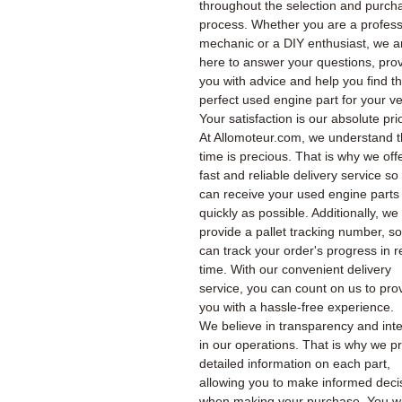
throughout the selection and purch
process. Whether you are a profess
mechanic or a DIY enthusiast, we a
here to answer your questions, pro
you with advice and help you find t
perfect used engine part for your ve
Your satisfaction is our absolute prio
At Allomoteur.com, we understand t
time is precious. That is why we off
fast and reliable delivery service so
can receive your used engine parts
quickly as possible. Additionally, we
provide a pallet tracking number, s
can track your order's progress in r
time. With our convenient delivery
service, you can count on us to pro
you with a hassle-free experience.
We believe in transparency and inte
in our operations. That is why we p
detailed information on each part,
allowing you to make informed deci
when making your purchase. You wil