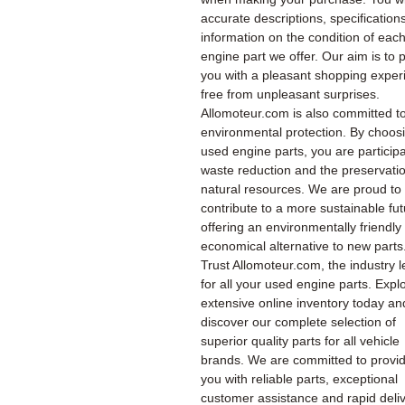
accurate descriptions, specification
information on the condition of eac
engine part we offer. Our aim is to 
you with a pleasant shopping exper
free from unpleasant surprises.
Allomoteur.com is also committed t
environmental protection. By choos
used engine parts, you are participa
waste reduction and the preservatio
natural resources. We are proud to
contribute to a more sustainable fu
offering an environmentally friendly
economical alternative to new parts
Trust Allomoteur.com, the industry l
for all your used engine parts. Expl
extensive online inventory today an
discover our complete selection of
superior quality parts for all vehicle
brands. We are committed to provi
you with reliable parts, exceptional
customer assistance and rapid deliv