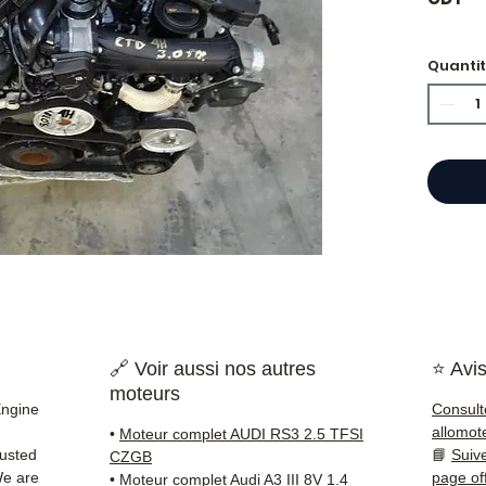
Quanti
⭐ Why
French
and g
offers
50,000
guara
delive
France
✅ Part
🔗 Voir aussi nos autres
⭐ Avis
before
moteurs
✅ 3-mo
Engine
Consult
✅ Fast
allomot
•
Moteur complet AUDI RS3 2.5 TFSI
(Fedex
rusted
📘
Suiv
CZGB
Schenk
We are
page of
•
Moteur complet Audi A3 III 8V 1.4