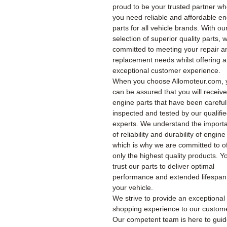
proud to be your trusted partner w
you need reliable and affordable e
parts for all vehicle brands. With ou
selection of superior quality parts, 
committed to meeting your repair a
replacement needs whilst offering 
exceptional customer experience.
When you choose Allomoteur.com, 
can be assured that you will receiv
engine parts that have been careful
inspected and tested by our qualifi
experts. We understand the import
of reliability and durability of engine
which is why we are committed to of
only the highest quality products. Y
trust our parts to deliver optimal
performance and extended lifespan
your vehicle.
We strive to provide an exceptional
shopping experience to our custom
Our competent team is here to gui