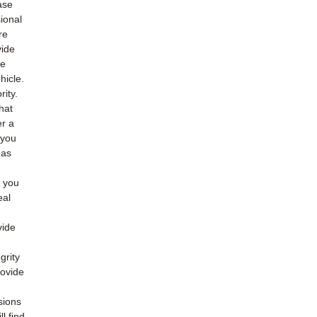
ase
ional
re
vide
he
hicle.
rity.
hat
er a
 you
 as
o you
eal
vide
grity
rovide
sions
l find