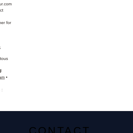
eur.com
ct
er for
s
 tous
📘
ram
•
 :
CONTACT