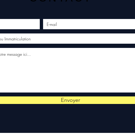
Envoyer