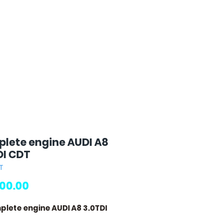
lete engine AUDI A8
DI CDT
T
Price
00.00
plete engine AUDI A8 3.0TDI