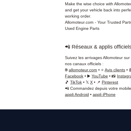
Make the wise choice with Allomot
and get your vehicle back into perfe
working order.
Allomoteur.com - Your Trusted Partn
Used Engine Parts
📲 Réseaux & applis officiel
Suivez les arrivages Allomoteur sur
nos canaux officiels :
🌐
allomoteur.com
• ⭐
Avis clients
• 
Facebook
• ▶️
YouTube
• 📸
Instag
🎵
TikTok
• 𝕏
X
• 📌
Pinterest
📲 Commandez depuis votre mobile
appli Android
•
appli iPhone