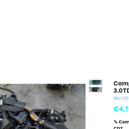
Comp
3.0T
SKU: CD
€4,7
🔧 Com
CDT