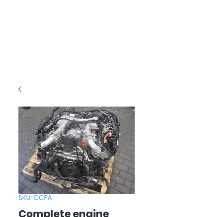
SKU: CCFA
Complete engine