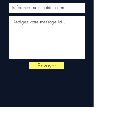
✅ Responsive customer
service via WhatsApp
📞
Need advice?
Contact us
on
+33 6 38 71 66 54
(WhatsApp available) —
Monday to Friday, 9am-6pm.
Envoyer