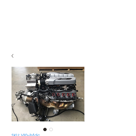
SKU: V10-bfdc