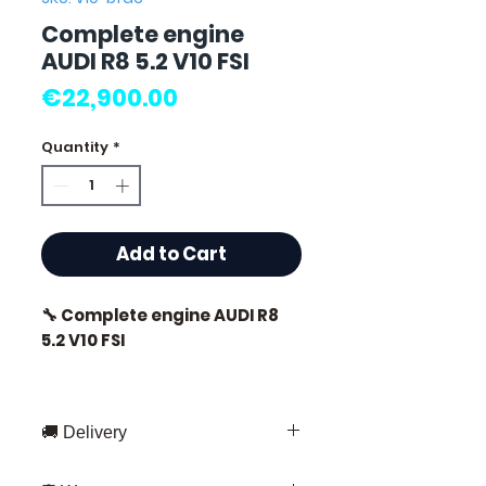
Complete engine
AUDI R8 5.2 V10 FSI
Price
€22,900.00
Quantity
*
Add to Cart
🔧 Complete engine AUDI R8
5.2 V10 FSI
🏷️ Mileage: 11,000 km certified
🚚 Delivery
Fast delivery throughout France