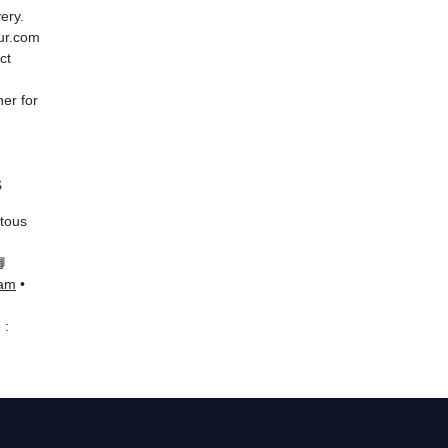
ery.
eur.com
ct
er for
s
 tous
📘
ram
•
 :