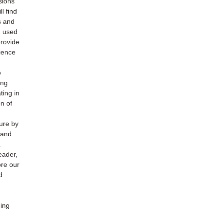
sions
l find
s and
h used
provide
ience
o
ing
ting in
n of
ture by
 and
.
eader,
ore our
d
ding