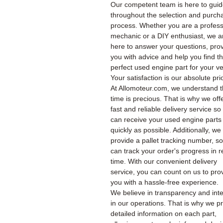
Our competent team is here to gui
throughout the selection and purch
process. Whether you are a profess
mechanic or a DIY enthusiast, we a
here to answer your questions, pro
you with advice and help you find t
perfect used engine part for your ve
Your satisfaction is our absolute prio
At Allomoteur.com, we understand t
time is precious. That is why we off
fast and reliable delivery service so
can receive your used engine parts
quickly as possible. Additionally, we
provide a pallet tracking number, s
can track your order's progress in r
time. With our convenient delivery
service, you can count on us to pro
you with a hassle-free experience.
We believe in transparency and inte
in our operations. That is why we p
detailed information on each part,