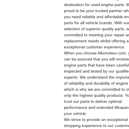
destination for used engine parts. 
proud to be your trusted partner w
you need reliable and affordable e
parts for all vehicle brands. With ou
selection of superior quality parts, 
committed to meeting your repair a
replacement needs whilst offering 
exceptional customer experience.
When you choose Allomoteur.com, 
can be assured that you will receiv
engine parts that have been careful
inspected and tested by our qualifi
experts. We understand the import
of reliability and durability of engine
which is why we are committed to of
only the highest quality products. Y
trust our parts to deliver optimal
performance and extended lifespan
your vehicle.
We strive to provide an exceptional
shopping experience to our custom