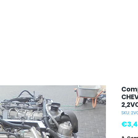
Comp
CHEV
2,2V
SKU: 2V
€3,4