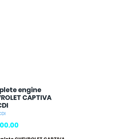
lete engine
ROLET CAPTIVA
CDI
CDI
Price
00.00