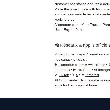
customer assistance and rapid deliv
Make the wise choice with Allomot
and get your vehicle back into perfe
working order.
Allomoteur.com - Your Trusted Partn
Used Engine Parts
📲 Réseaux & applis officiel
Suivez les arrivages Allomoteur sur
nos canaux officiels :
🌐
allomoteur.com
• ⭐
Avis clients
• 
Facebook
• ▶️
YouTube
• 📸
Instag
🎵
TikTok
• 𝕏
X
• 📌
Pinterest
📲 Commandez depuis votre mobile
appli Android
•
appli iPhone