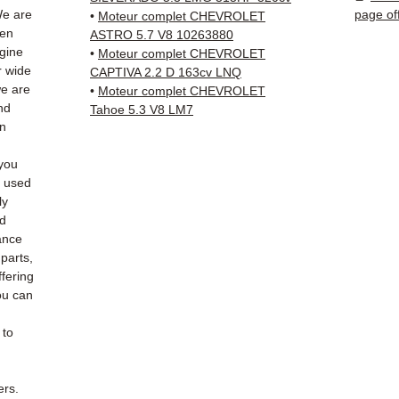
✅ Fast
We are
page of
•
Moteur complet CHEVROLET
(Fedex
hen
ASTRO 5.7 V8 10263880
Schenk
ngine
•
Moteur complet CHEVROLET
r wide
✅ Resp
CAPTIVA 2.2 D 163cv LNQ
we are
•
Moteur complet CHEVROLET
Whats
nd
Tahoe 5.3 V8 LM7
an
📞
Nee
6 38 71
you
— Mond
e used
ly
ed
ance
 parts,
fering
ou can
 to
ers.