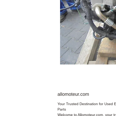
allomoteur.com
Your Trusted Destination for Used 
Parts
Welcome to Allomoteur.com, your t