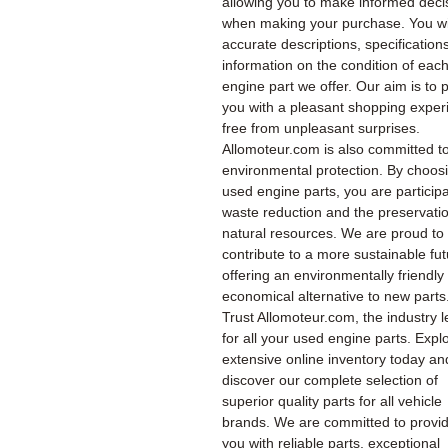
allowing you to make informed deci
when making your purchase. You wil
accurate descriptions, specification
information on the condition of eac
engine part we offer. Our aim is to 
you with a pleasant shopping exper
free from unpleasant surprises.
Allomoteur.com is also committed t
environmental protection. By choos
used engine parts, you are participa
waste reduction and the preservatio
natural resources. We are proud to
contribute to a more sustainable fu
offering an environmentally friendly
economical alternative to new parts
Trust Allomoteur.com, the industry l
for all your used engine parts. Expl
extensive online inventory today an
discover our complete selection of
superior quality parts for all vehicle
brands. We are committed to provi
you with reliable parts, exceptional