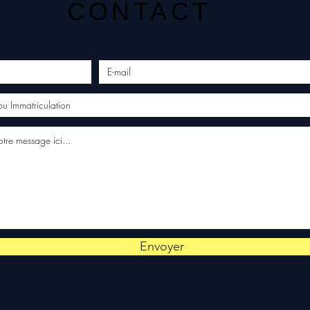
CONTACT
Envoyer