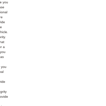
de you
ase
ional
re
vide
he
hicle.
rity.
hat
er a
 you
 as
o you
eal
vide
grity
rovide