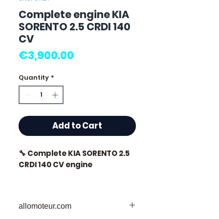
Complete engine KIA
SORENTO 2.5 CRDI 140
CV
Price
€3,900.00
Quantity
*
Add to Cart
🔧 Complete KIA SORENTO 2.5
CRDI 140 CV engine
🏷️ Mileage: 0 km certified
allomoteur.com