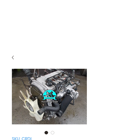
SKU: CRDI