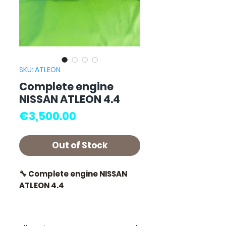
SKU: ATLEON
Complete engine
NISSAN ATLEON 4.4
Price
€3,500.00
Out of Stock
🔧 Complete engine NISSAN
ATLEON 4.4
🏷️ Mileage: 145,000 km
certified