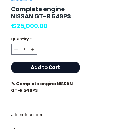
Complete engine
NISSAN GT-R 549PS
Price
€25,000.00
Quantity
*
Add to Cart
🔧 Complete engine NISSAN
GT-R 549PS
allomoteur.com
⭐ Why choose
Allomoteur.com ?
Your Trusted Destination for Used