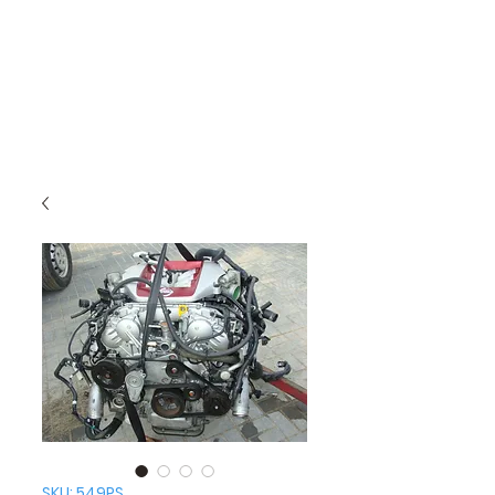
SKU: 549PS