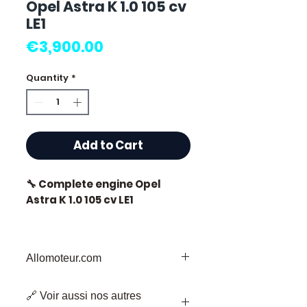
Opel Astra K 1.0 105 cv
LE1
Price
€3,900.00
Quantity
*
Add to Cart
🔧 Complete engine Opel
Astra K 1.0 105 cv LE1
🏷️ Mileage: 0 km certified
Allomoteur.com
Welcome to
Allomoteur.com
, your
⭐ Why choose
🔗 Voir aussi nos autres
Trusted Destination for Used Engine