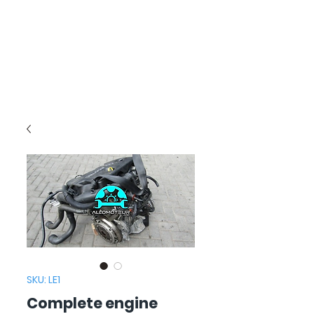
SKU: LE1
Complete engine