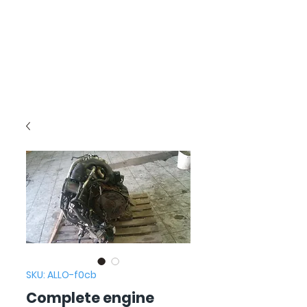
SKU: ALLO-f0cb
Complete engine