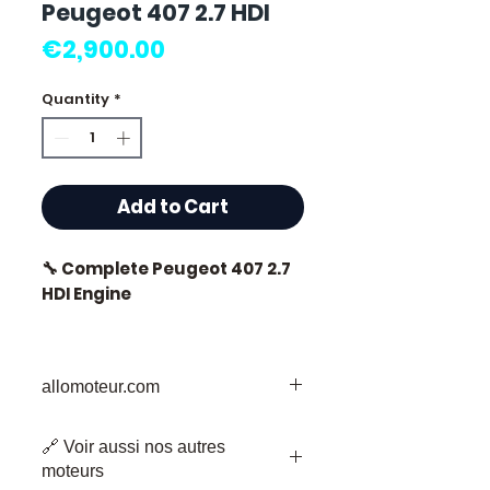
Peugeot 407 2.7 HDI
Price
€2,900.00
Quantity
*
Add to Cart
🔧 Complete Peugeot 407 2.7
HDI Engine
🏷️ Mileage: 0 km certified
allomoteur.com
Your Trusted Destination for Used
⭐ Why choose
🔗 Voir aussi nos autres
Engine Parts
Allomoteur.com?
moteurs
Welcome to Allomoteur.com, your