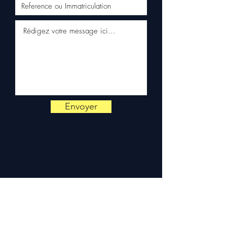
Schenker)
✅ Responsive customer
service via WhatsApp
📞
Need advice?
Contact us
on
+33 6 38 71 66 54
(WhatsApp available) —
Monday to Friday, 9am-6pm.
Envoyer