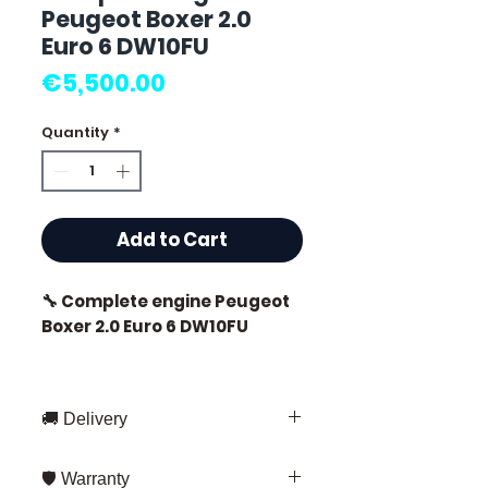
Peugeot Boxer 2.0
Euro 6 DW10FU
Price
€5,500.00
Quantity
*
Add to Cart
🔧 Complete engine Peugeot
Boxer 2.0 Euro 6 DW10FU
🏷️ Mileage: 21,000 km
certified
🚚 Delivery
Fast delivery throughout France
🛡️ Warranty
and Europe