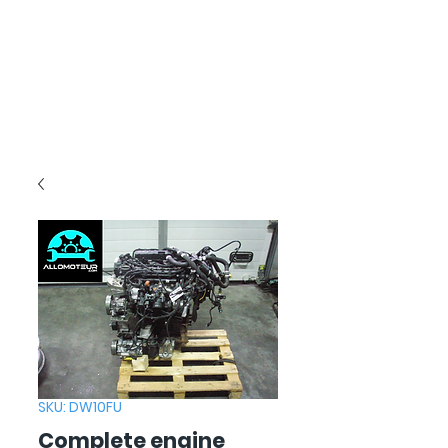
SKU: DW10FU
Complete engine