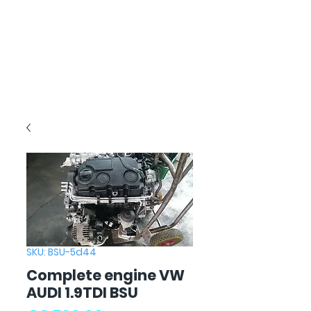
SKU: BSU-5d44
Complete engine VW
AUDI 1.9TDI BSU