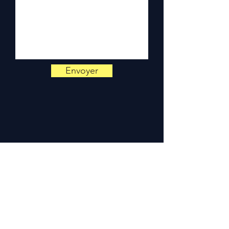
Monday to Friday, 9am-6pm.
Envoyer