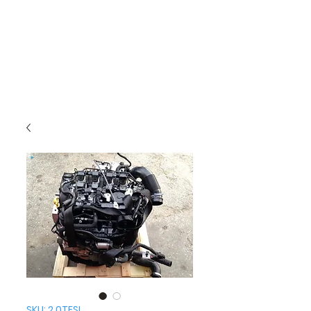
SKU: 2.0TFSI