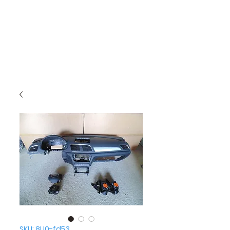
SKU: 8U0-fd53