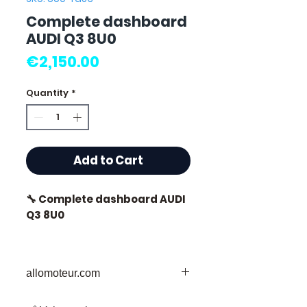
Complete dashboard
AUDI Q3 8U0
Price
€2,150.00
Quantity
*
Add to Cart
🔧 Complete dashboard AUDI
Q3 8U0
allomoteur.com
⭐ Why choose
Allomoteur.com ?
Your Trusted Destination for Used