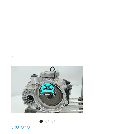
SKU: QYQ