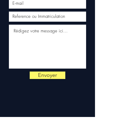
appli Android
•
appli iPhone
Envoyer