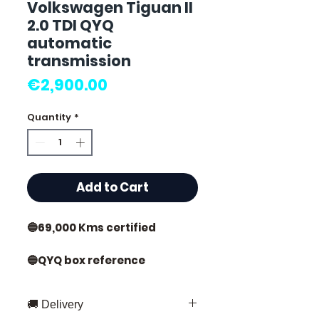
Volkswagen Tiguan II
2.0 TDI QYQ
automatic
transmission
Price
€2,900.00
Quantity
*
Add to Cart
🔵69,000 Kms certified
🔵QYQ box reference
🔵Year 2019 (2016 - 2023)
🚚 Delivery